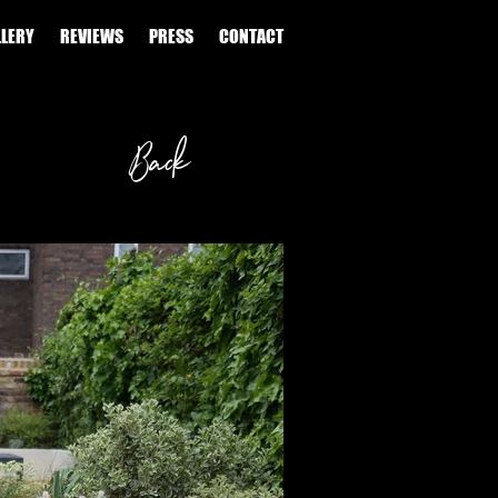
LLERY
REVIEWS
PRESS
CONTACT
Back