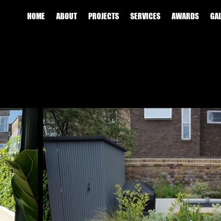
HOME
ABOUT
PROJECTS
SERVICES
AWARDS
GA