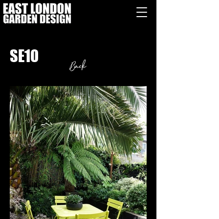
SE10
Back